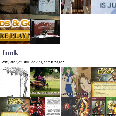
Junk
Why are you still looking at this page?