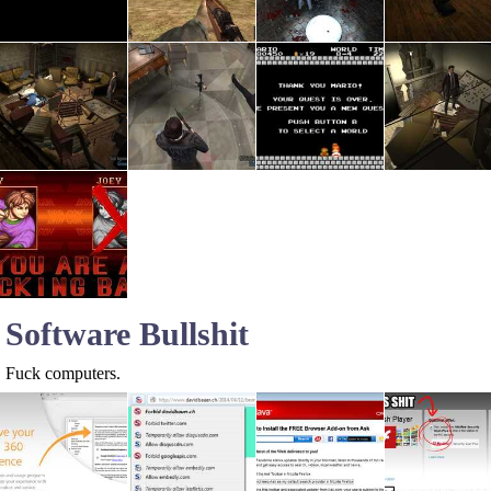
Software Bullshit
Fuck computers.