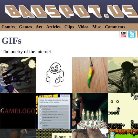
Comics
Games
Art
Articles
Clips
Video
Misc
Comments
GIFs
The poetry of the internet