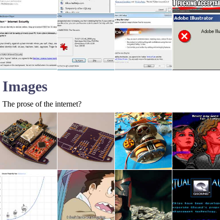
Images
The prose of the internet?