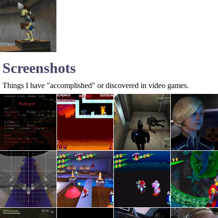
Screenshots
Things I have "accomplished" or discovered in video games.