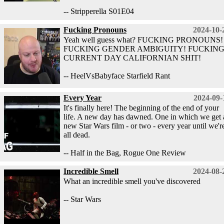
-- Stripperella S01E04
Fucking Pronouns
2024-10-
Yeah well guess what? FUCKING PRONOUNS!
FUCKING GENDER AMBIGUITY! FUCKIN
CURRENT DAY CALIFORNIAN SHIT!
-- HeelVsBabyface Starfield Rant
Every Year
2024-09-
It's finally here! The beginning of the end of your
life. A new day has dawned. One in which we get 
new Star Wars film - or two - every year until we'r
all dead.
-- Half in the Bag, Rogue One Review
Incredible Smell
2024-08-
What an incredible smell you've discovered
-- Star Wars