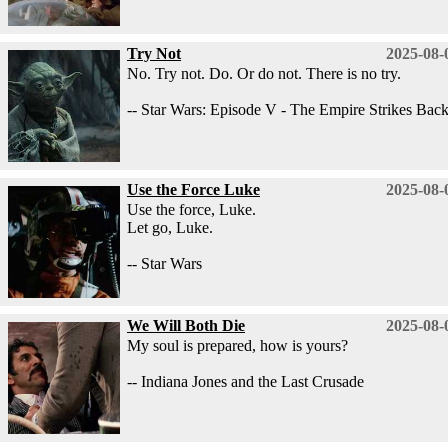
Try Not
2025-08-
No. Try not. Do. Or do not. There is no try.
-- Star Wars: Episode V - The Empire Strikes Bac
Use the Force Luke
2025-08-
Use the force, Luke.
Let go, Luke.
-- Star Wars
We Will Both Die
2025-08-
My soul is prepared, how is yours?
-- Indiana Jones and the Last Crusade