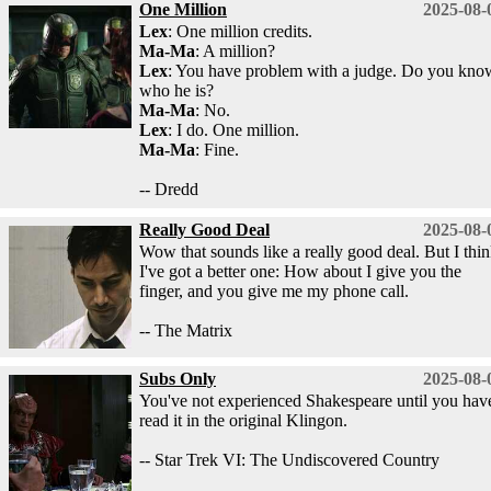
One Million
2025-08-
Lex
: One million credits.
Ma-Ma
: A million?
Lex
: You have problem with a judge. Do you kno
who he is?
Ma-Ma
: No.
Lex
: I do. One million.
Ma-Ma
: Fine.
-- Dredd
Really Good Deal
2025-08-
Wow that sounds like a really good deal. But I thi
I've got a better one: How about I give you the
finger, and you give me my phone call.
-- The Matrix
Subs Only
2025-08-
You've not experienced Shakespeare until you hav
read it in the original Klingon.
-- Star Trek VI: The Undiscovered Country