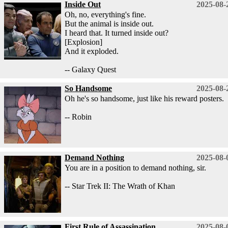
Inside Out
2025-08-
Oh, no, everything's fine.
But the animal is inside out.
I heard that. It turned inside out?
[Explosion]
And it exploded.
-- Galaxy Quest
So Handsome
2025-08-
Oh he's so handsome, just like his reward posters.
-- Robin
Demand Nothing
2025-08-
You are in a position to demand nothing, sir.
-- Star Trek II: The Wrath of Khan
First Rule of Assassination
2025-08-