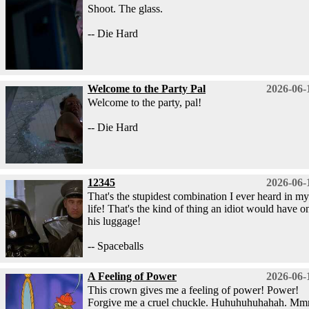
Shoot. The glass.
-- Die Hard
Welcome to the Party Pal
2026-06-
Welcome to the party, pal!
-- Die Hard
12345
2026-06-
That's the stupidest combination I ever heard in my
life! That's the kind of thing an idiot would have o
his luggage!
-- Spaceballs
A Feeling of Power
2026-06-
This crown gives me a feeling of power! Power!
Forgive me a cruel chuckle. Huhuhuhuhahah. M