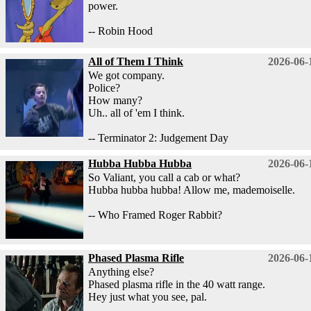
power.
-- Robin Hood
All of Them I Think
2026-06-
We got company.
Police?
How many?
Uh.. all of 'em I think.
-- Terminator 2: Judgement Day
Hubba Hubba Hubba
2026-06-
So Valiant, you call a cab or what?
Hubba hubba hubba! Allow me, mademoiselle.
-- Who Framed Roger Rabbit?
Phased Plasma Rifle
2026-06-
Anything else?
Phased plasma rifle in the 40 watt range.
Hey just what you see, pal.