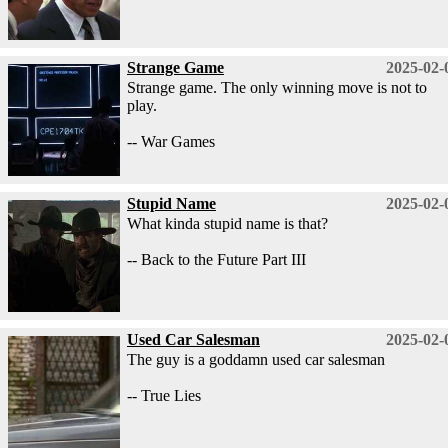
Strange Game
2025-02-
Strange game. The only winning move is not to
play.
-- War Games
Stupid Name
2025-02-
What kinda stupid name is that?
-- Back to the Future Part III
Used Car Salesman
2025-02-
The guy is a goddamn used car salesman
-- True Lies