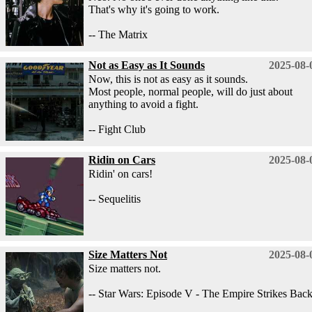
That's why it's going to work.
-- The Matrix
Not as Easy as It Sounds
2025-08-
Now, this is not as easy as it sounds.
Most people, normal people, will do just about
anything to avoid a fight.
-- Fight Club
Ridin on Cars
2025-08-
Ridin' on cars!
-- Sequelitis
Size Matters Not
2025-08-
Size matters not.
-- Star Wars: Episode V - The Empire Strikes Bac