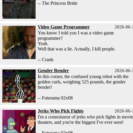
-- The Princess Bride
Video Game Programmer
2026-06-
You know I told you I was a video game
programmer?
Yeah.
Well that was a lie. Actually, I kill people.
-- Crank
Gender Bender
2026-06-
In this corner, the confused young robot with the
golden curls, weighing 525 pounds, the gender
bender!
-- Futurama 02x08
Jerks Who Pick Fights
2026-06-
I'm a connoisseur of jerks who pick fights in movi
theaters, and you're the biggest I've ever seen!
-- Futurama 02x08