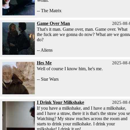
Woah.
-- The Matrix
Game Over Man
2025-08-
That's it man. Game over, man. Game over. What
the fuck are we gonna do now? What are we gonn
do?
-- Aliens
Hes Me
2025-08-
Well of course I know him, he's me.
-- Star Wars
I Drink Your Milkshake
2025-08-
If you have a milkshake, and I have a milkshake,
and I have a straw, there it is that's the straw you se
Watching? My straw reaches across the room and
starts to drink your milkshake. I drink your
milkshake! I drink it up!