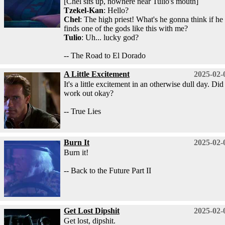
[Chel sits up, nowhere near Tulio's mouth]
Tzekel-Kan
: Hello?
Chel
: The high priest! What's he gonna think if he
finds one of the gods like this with me?
Tulio
: Uh... lucky god?
-- The Road to El Dorado
A Little Excitement
2025-02-
It's a little excitement in an otherwise dull day. Did 
work out okay?
-- True Lies
Burn It
2025-02-
Burn it!
-- Back to the Future Part II
Get Lost Dipshit
2025-02-
Get lost, dipshit.