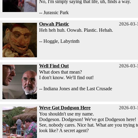
No, I'm simply saying that life, uh, finds a way.
-- Jurassic Park
Oowah Plastic
2026-03-
Heh heh huh. Oowah. Plastic. Hehah.
-- Hoggle, Labyrinth
Well Find Out
2026-03-
What does that mean?
I don't know. We'll find out!
-- Indiana Jones and the Last Crusade
Weve Got Dodgson Here
2026-03-
You shouldn't use my name.
Dodgeson. Dodgeson! We've got Dodgeson here!
See, nobody cares. Nice hat. What are you trying t
look like? A secret agent?