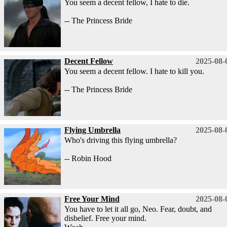
You seem a decent fellow, I hate to die.
-- The Princess Bride
Decent Fellow
2025-08-
You seem a decent fellow. I hate to kill you.
-- The Princess Bride
Flying Umbrella
2025-08-
Who's driving this flying umbrella?
-- Robin Hood
Free Your Mind
2025-08-
You have to let it all go, Neo. Fear, doubt, and
disbelief. Free your mind.