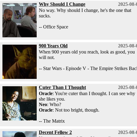
Why Should I Change
2025-08-
No way. Why should I change, he's the one that
sucks.
-- Office Space
900 Years Old
2025-08-
When 900 years old you reach, look as good, you
will not.
-- Star Wars - Episode V - The Empire Strikes Bac
Cuter Than I Thought
2025-08-
Oracle
: You're cuter than I thought. I can see why
she likes you.
Neo
: Who?
Oracle
: Not too bright, though.
-- The Matrix
Decent Fellow 2
2025-08-