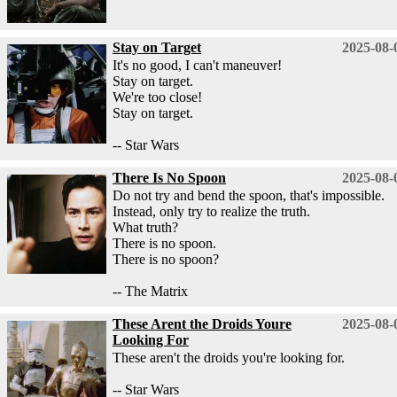
Stay on Target
2025-08-
It's no good, I can't maneuver!
Stay on target.
We're too close!
Stay on target.
-- Star Wars
There Is No Spoon
2025-08-
Do not try and bend the spoon, that's impossible.
Instead, only try to realize the truth.
What truth?
There is no spoon.
There is no spoon?
-- The Matrix
These Arent the Droids Youre
2025-08-
Looking For
These aren't the droids you're looking for.
-- Star Wars