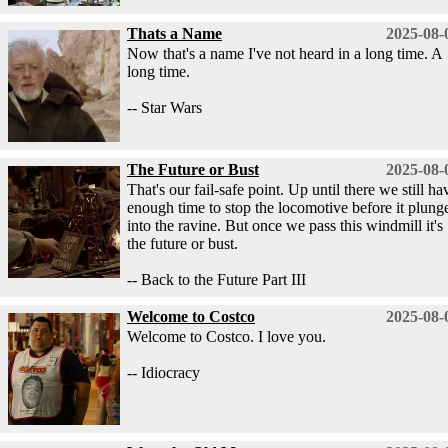
Thats a Name
2025-08-
Now that's a name I've not heard in a long time. A
long time.
-- Star Wars
The Future or Bust
2025-08-
That's our fail-safe point. Up until there we still ha
enough time to stop the locomotive before it plung
into the ravine. But once we pass this windmill it's
the future or bust.
-- Back to the Future Part III
Welcome to Costco
2025-08-
Welcome to Costco. I love you.
-- Idiocracy