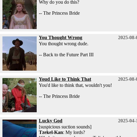
Why do you do this?
-- The Princess Bride
You Thought Wrong
2025-08-
You thought wrong dude.
-- Back to the Future Part III
Youd Like to Think That
2025-08-
You'd like to think that, wouldn't you!
-- The Princess Bride
Lucky God
2025-04-
[suspicious suction sounds]
Tzekel-Kan
: My lords?