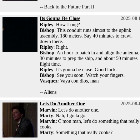
-- Back to the Future Part II
Its Gonna Be Close
2025-08-
Ripley
: How Long?
Bishop
: This conduit runs almost to the uplink
assembly, 180 meters. Say 40 minutes to crawl
down there.
Ripley
: Right.
Bishop
: An hour to patch in and align the antenna,
30 minutes to prep the ship, and about 50 minutes
flight time.
Ripley
: It's gonna be close. Good luck.
Bishop
: See you soon. Watch your fingers.
Vasquez
: Vaya con dios, man
-- Aliens
Lets Do Another One
2025-08-
Marvin
: Let's do another one.
Marty
: Nah, I gotta go.
Marvin
: C'mon man, let's do something that really
cooks.
Marty
: Something that really cooks?