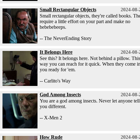
Small Rectangular Objects
2024-08-
Small rectangular objects, they're called books. Th
require a little effort on your part and make no
bebebebeeps.
-- The NeverEnding Story
It Belongs Here
2024-08-
See this? It belongs here. Not behind a pillow. Thi
way you can reach for it quick. When they come in
you ready for 'em.
-- Carlito's Way
God Among Insects
2024-08-
You are a god among insects. Never let anyone tell
you different.
-- X-Men 2
How Rude
2024-08-