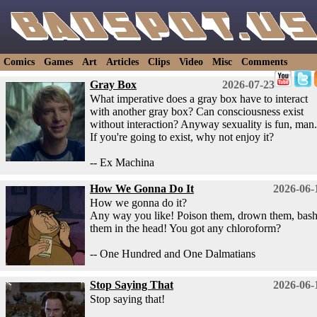
Comics
Games
Art
Articles
Clips
Video
Misc
Comments
Gray Box
2026-07-23
What imperative does a gray box have to interact
with another gray box? Can consciousness exist
without interaction? Anyway sexuality is fun, man.
If you're going to exist, why not enjoy it?
-- Ex Machina
How We Gonna Do It
2026-06-
How we gonna do it?
Any way you like! Poison them, drown them, bas
them in the head! You got any chloroform?
-- One Hundred and One Dalmatians
Stop Saying That
2026-06-
Stop saying that!