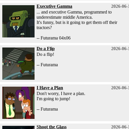
Executive Gamma
2026-06-
... and executive Gamma, programmed to
underestimate middle America.
It's funny, but is it going to get them off their
tractors?
-- Futurama 04x06
Do a Flip
2026-06-
Do a flip!
-- Futurama
I Have a Plan
2026-06-
Don't worry, I have a plan.
I'm going to jump!
-- Futurama
Shoot the Glass
2026-06-