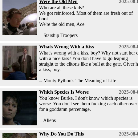
Were the Old Men
2025-08-
Who are all these kids?
We got reinforced. Most of them are fresh out of
boot.
We're the old men, Ace.
-- Starship Troopers
Whats Wrong With a Kiss
2025-08-
What's wrong with a kiss, boy? Why not start her o
with a nice kiss? You don't have to go leaping
straight to the clitoris like a bull at the gate. Giver 
a kiss, boy.
-- Monty Python's The Meaning of Life
Which Species Is Worse
2025-08-
You know Burke, I don't know which species is
worse. You don't see them fucking each other over
for a goddamn percentage.
-- Aliens
Why Do You Do This
2025-08-