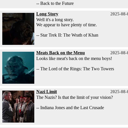
-- Back to the Future
Long Story
2025-08-
Well it's a long story.
We appear to have plenty of time.
-- Star Trek II: The Wrath of Khan
Meats Back on the Menu
2025-08-
Looks like meat's back on the menu boys!
-- The Lord of the Rings: The Two Towers
Nazi Limit
2025-08-
The Nazis? Is that the limit of your vision?
-- Indiana Jones and the Last Crusade