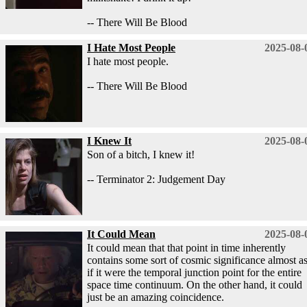
-- There Will Be Blood
I Hate Most People
2025-08-
I hate most people.
-- There Will Be Blood
I Knew It
2025-08-
Son of a bitch, I knew it!
-- Terminator 2: Judgement Day
It Could Mean
2025-08-
It could mean that that point in time inherently
contains some sort of cosmic significance almost a
if it were the temporal junction point for the entire
space time continuum. On the other hand, it could
just be an amazing coincidence.