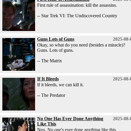
First rule of assassination: kill the assassins.
-- Star Trek VI: The Undiscovered Country
Guns Lots of Guns
2025-08-
Okay, so what do you need (besides a miracle)?
Guns. Lots of guns.
-- The Matrix
If It Bleeds
2025-08-
If it bleeds, we can kill it.
-- The Predator
No One Has Ever Done Anything
2025-08-
Like This
Neo. No one's ever done anything like this.