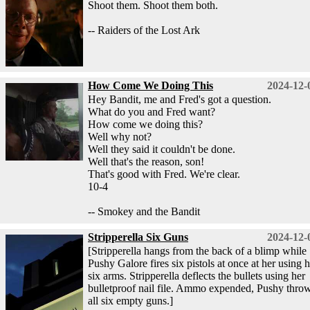
Shoot them. Shoot them both.
-- Raiders of the Lost Ark
How Come We Doing This
2024-12-
Hey Bandit, me and Fred's got a question.
What do you and Fred want?
How come we doing this?
Well why not?
Well they said it couldn't be done.
Well that's the reason, son!
That's good with Fred. We're clear.
10-4
-- Smokey and the Bandit
Stripperella Six Guns
2024-12-
[Stripperella hangs from the back of a blimp while
Pushy Galore fires six pistols at once at her using h
six arms. Stripperella deflects the bullets using her
bulletproof nail file. Ammo expended, Pushy thro
all six empty guns.]