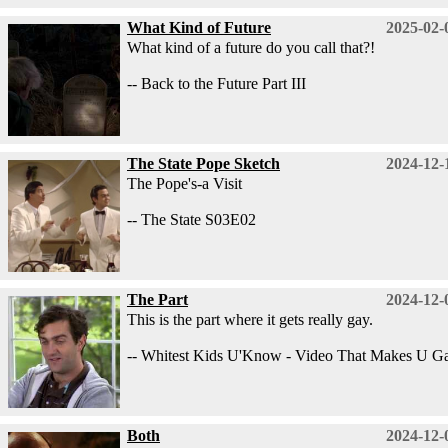
What Kind of Future
2025-02-
What kind of a future do you call that?!
-- Back to the Future Part III
The State Pope Sketch
2024-12-
The Pope's-a Visit
-- The State S03E02
The Part
2024-12-
This is the part where it gets really gay.
-- Whitest Kids U'Know - Video That Makes U G
Both
2024-12-