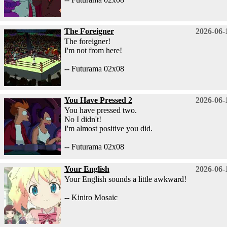
The Foreigner
2026-06-
The foreigner!
I'm not from here!
-- Futurama 02x08
You Have Pressed 2
2026-06-
You have pressed two.
No I didn't!
I'm almost positive you did.
-- Futurama 02x08
Your English
2026-06-
Your English sounds a little awkward!
-- Kiniro Mosaic