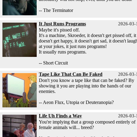
-- The Terminator
It Just Runs Programs
2026-03-
Maybe it's pissed off.
It's a machine, Skroeder, it doesn't get pissed off, it
doesn't get happy, it doesn't get sad, it doesn't laug
at your jokes, it just runs programs!
It usually runs programs.
-- Short Circuit
Tape Like That Can Be Faked
2026-03-
Don't you know a tape like that can be faked? By
showing it you are playing into the hands of our
enemies.
-- Aeon Flux, Utopia or Deuteranopia?
Life Uh Finds a Way
2026-03-
You're implying that a group composed entirely of
female animals will... breed?