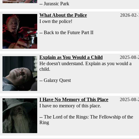
-- Jurassic Park
What About the Police
2026-02-
I
own
the police!
-- Back to the Future Part II
Explain as You Would a Child
2025-08-
He doesn't understand. Explain as you would a
child.
-- Galaxy Quest
I Have No Memory of This Place
2025-08-
I have no memory of this place.
-- The Lord of the Rings: The Fellowship of the
Ring