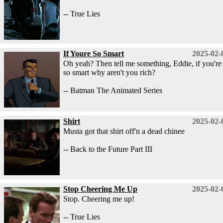
-- True Lies
If Youre So Smart
2025-02-
Oh yeah? Then tell me something, Eddie, if you're
so smart why aren't you rich?
-- Batman The Animated Series
Shirt
2025-02-
Musta got that shirt off'n a dead chinee
-- Back to the Future Part III
Stop Cheering Me Up
2025-02-
Stop. Cheering me up!
-- True Lies