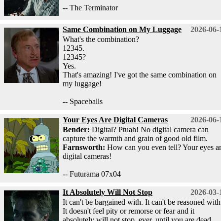
-- The Terminator
Same Combination on My Luggage
2026-06-
What's the combination?
12345.
12345?
Yes.
That's amazing! I've got the same combination on
my luggage!
-- Spaceballs
Your Eyes Are Digital Cameras
2026-06-
Bender:
Digital? Ptuah! No digital camera can
capture the warmth and grain of good old film.
Farnsworth:
How can you even tell? Your eyes a
digital cameras!
-- Futurama 07x04
It Absolutely Will Not Stop
2026-03-
It can't be bargained with. It can't be reasoned with
It doesn't feel pity or remorse or fear and it
absolutely will not stop, ever, until you are dead.