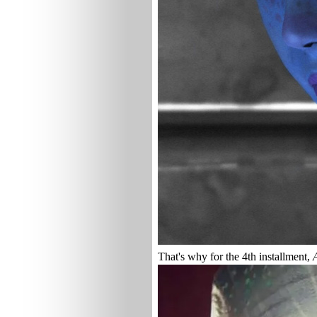
That's why for the 4th installment,