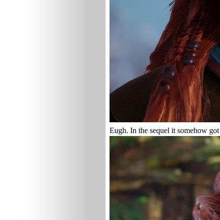
Eugh. In the sequel it somehow got