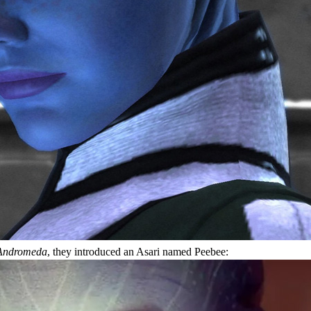
Andromeda
, they introduced an Asari named Peebee: