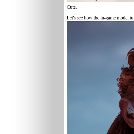
Cute.
Let's see how the in-game model tu