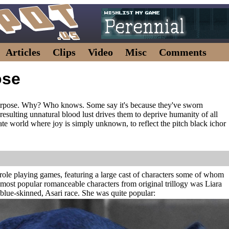
Articles
Clips
Video
Misc
Comments
ose
urpose. Why? Who knows. Some say it's because they've sworn
 resulting unnatural blood lust drives them to deprive humanity of all
eate world where joy is simply unknown, to reflect the pitch black ichor
on role playing games, featuring a large cast of characters some of whom
most popular romanceable characters from original trillogy was Liara
 blue-skinned, Asari race. She was quite popular: