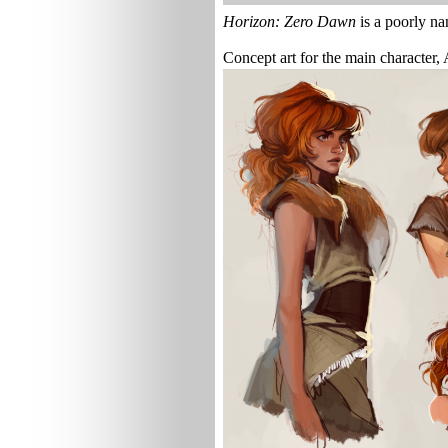
Horizon: Zero Dawn
is a poorly na
Concept art for the main character,