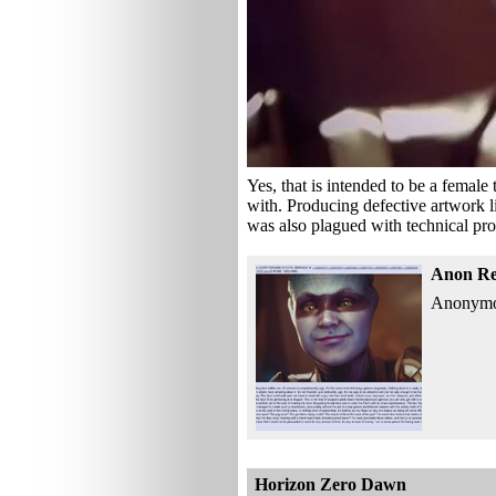
Yes, that is intended to be a female 
with. Producing defective artwork li
was also plagued with technical pro
Anon Re
Anonymous
Horizon Zero Dawn