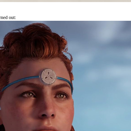
rned out: