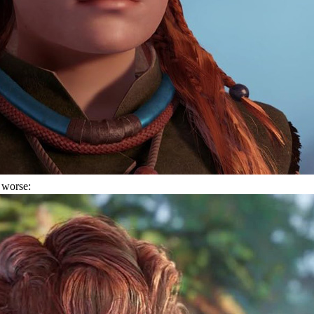
 worse: