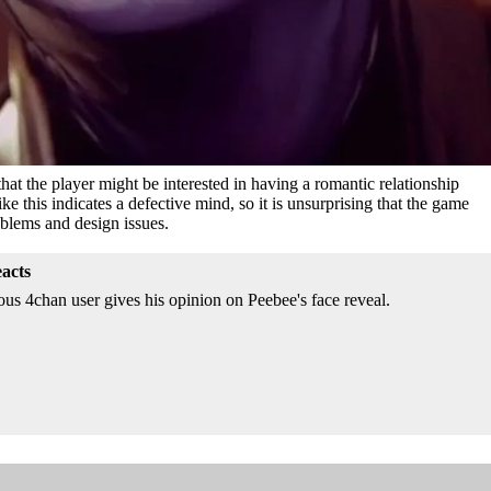
that the player might be interested in having a romantic relationship
ke this indicates a defective mind, so it is unsurprising that the game
blems and design issues.
acts
 4chan user gives his opinion on Peebee's face reveal.