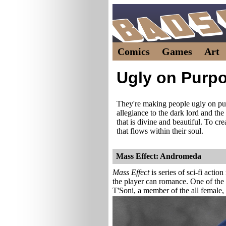
Comics
Games
Art
Ugly on Purp
They're making people ugly on p
allegiance to the dark lord and the
that is divine and beautiful. To cr
that flows within their soul.
Mass Effect: Andromeda
Mass Effect
is series of sci-fi acti
the player can romance. One of the 
T'Soni, a member of the all female,