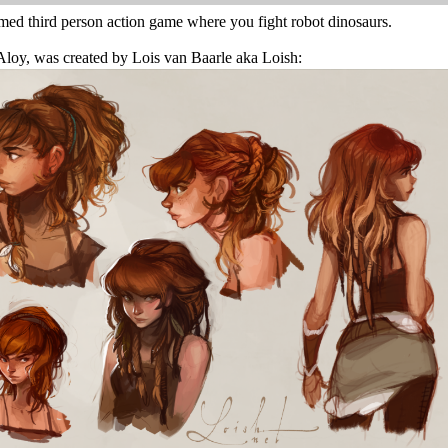
med third person action game where you fight robot dinosaurs.
 Aloy, was created by Lois van Baarle aka Loish: