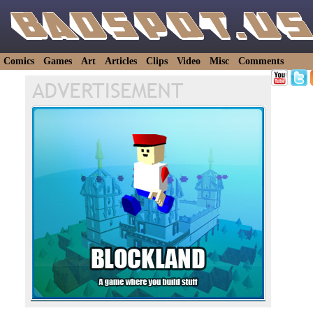
Comics
Games
Art
Articles
Clips
Video
Misc
Comments