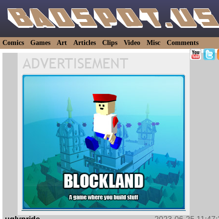
Comics
Games
Art
Articles
Clips
Video
Misc
Comments