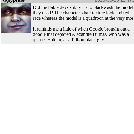
uglypride
2023-06-25 11:47:
Did the Fable devs subtly try to blackwash the model
they used? The character's hair texture looks mixed
race whereas the model is a quadroon at the very mos
It reminds me a little of when Google brought out a
doodle that depicted Alexandre Dumas, who was a
quarter Haitian, as a full-on black guy.