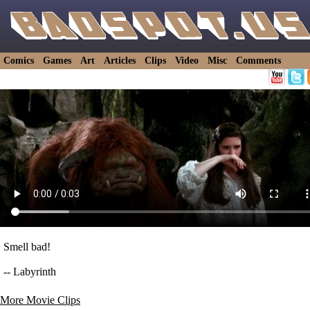
Comics
Games
Art
Articles
Clips
Video
Misc
Comments
Smell bad!
-- Labyrinth
More Movie Clips