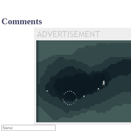
Comments