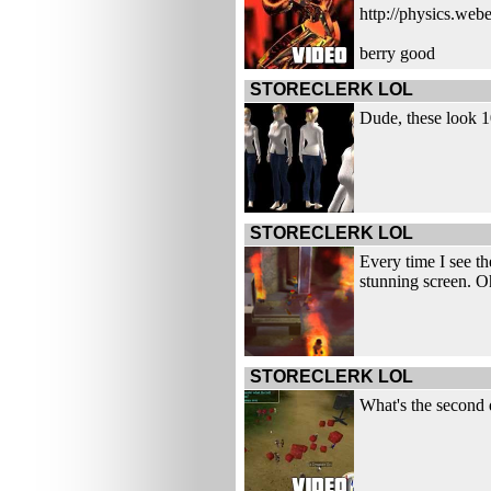
http://physics.web
berry good
STORECLERK LOL
Dude, these look 10
STORECLERK LOL
Every time I see th
stunning screen. Oh
STORECLERK LOL
What's the second 