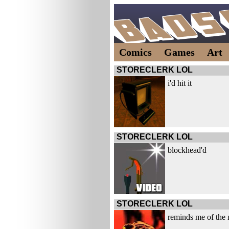
Comics
Games
Art
STORECLERK LOL
i'd hit it
STORECLERK LOL
blockhead'd
STORECLERK LOL
reminds me of the 