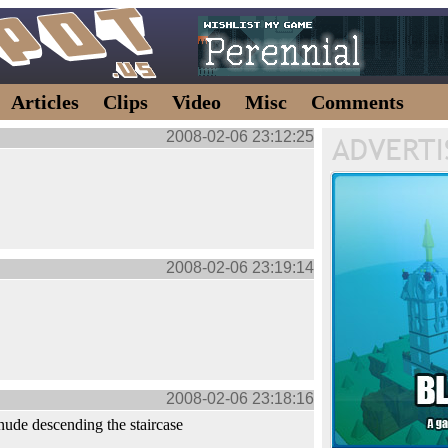
Articles
Clips
Video
Misc
Comments
2008-02-06 23:12:25
2008-02-06 23:19:14
2008-02-06 23:18:16
nude descending the staircase