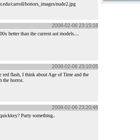
er.edu/carroll/honors_images/nude2.jpg
2008-02-06 23:15:18
0x better than the current aot models....
2008-02-06 23:10:05
e red flash, I think about Age of Time and the
 the horror.
2008-02-06 23:20:46
quickkey? Party something..