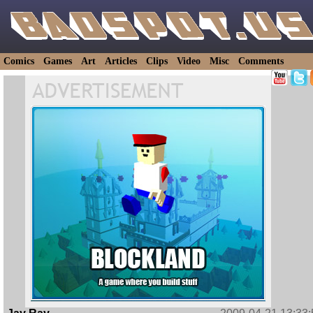
Comics
Games
Art
Articles
Clips
Video
Misc
Comments