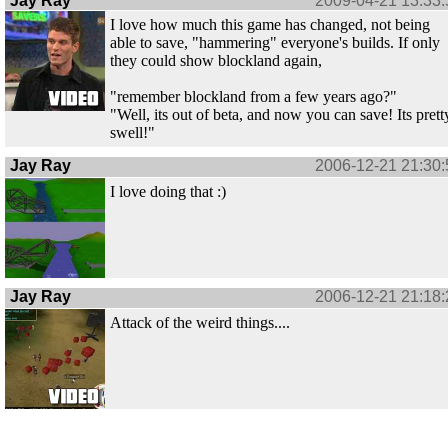
Jay Ray
2009-04-21 13:33:
I love how much this game has changed, not being
able to save, "hammering" everyone's builds. If only
they could show blockland again,
"remember blockland from a few years ago?"
"Well, its out of beta, and now you can save! Its prett
swell!"
Jay Ray
2006-12-21 21:30:
I love doing that :)
Jay Ray
2006-12-21 21:18:
Attack of the weird things....