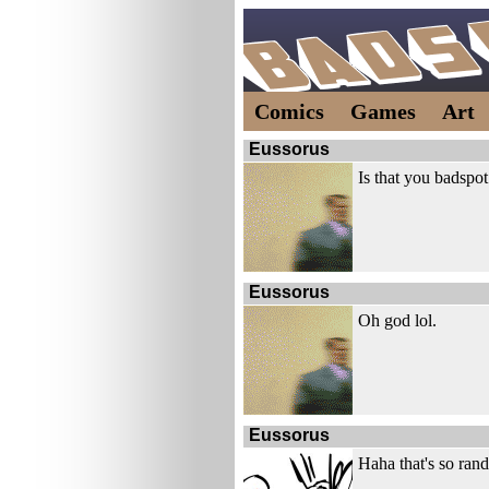
Comics
Games
Art
Eussorus
Is that you badspo
Eussorus
Oh god lol.
Eussorus
Haha that's so ran