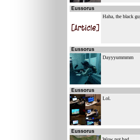
Eussorus
Haha, the black gu
Eussorus
Dayyyummmm
Eussorus
Lol.
Eussorus
Wow not bad.