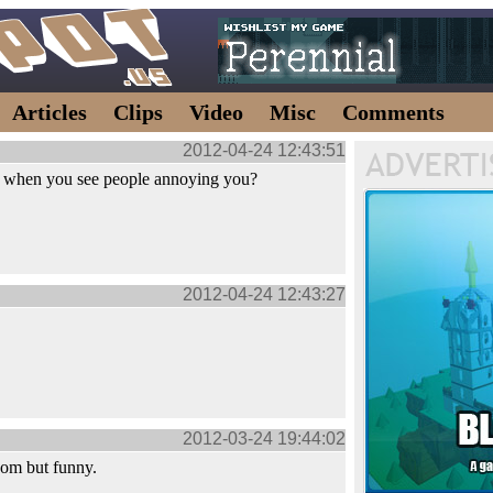
Articles
Clips
Video
Misc
Comments
2012-04-24 12:43:51
t when you see people annoying you?
2012-04-24 12:43:27
2012-03-24 19:44:02
dom but funny.