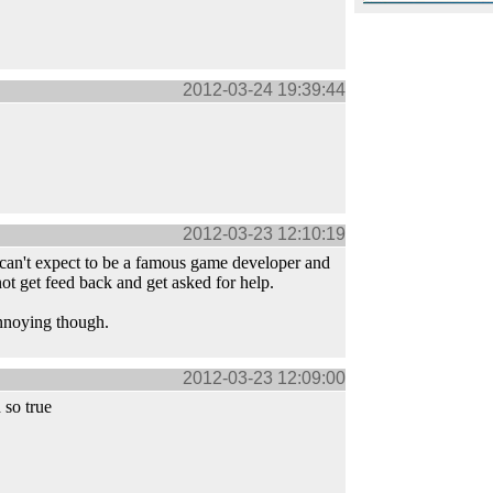
2012-03-24 19:39:44
2012-03-23 12:10:19
can't expect to be a famous game developer and
t get feed back and get asked for help.
annoying though.
2012-03-23 12:09:00
so true