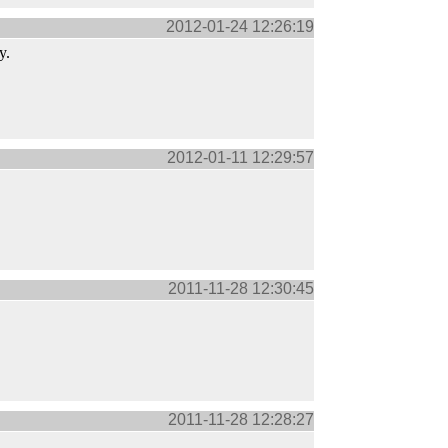
2012-01-24 12:26:19
y.
2012-01-11 12:29:57
2011-11-28 12:30:45
2011-11-28 12:28:27