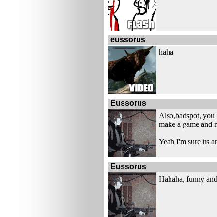
eussorus
haha
Eussorus
Also,badspot, you 
make a game and no
Yeah I'm sure its 
Eussorus
Hahaha, funny and 