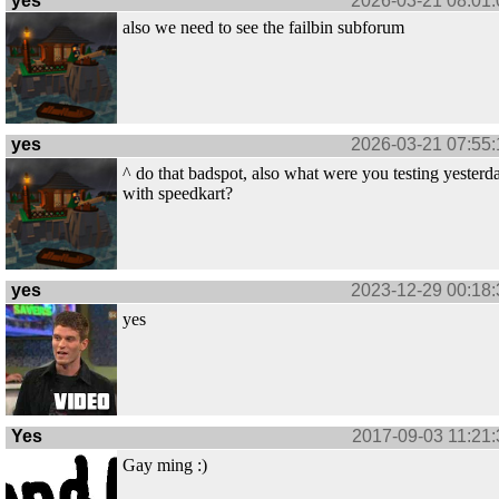
yes
2026-03-21 08:01:
also we need to see the failbin subforum
yes
2026-03-21 07:55:
^ do that badspot, also what were you testing yesterd
with speedkart?
yes
2023-12-29 00:18:
yes
Yes
2017-09-03 11:21:
Gay ming :)