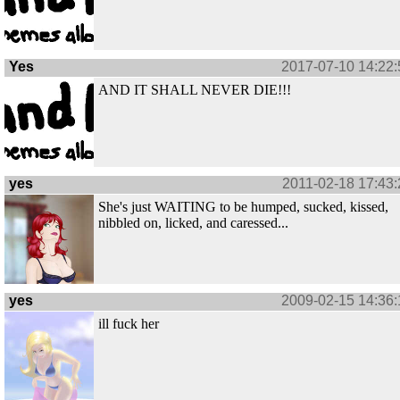
Yes
2017-07-10 14:22:
AND IT SHALL NEVER DIE!!!
yes
2011-02-18 17:43:
She's just WAITING to be humped, sucked, kissed,
nibbled on, licked, and caressed...
yes
2009-02-15 14:36:
ill fuck her