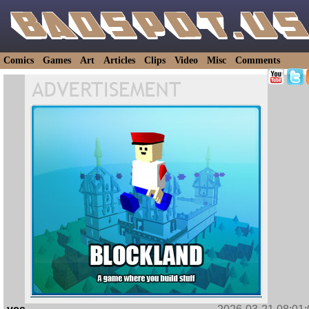
Comics
Games
Art
Articles
Clips
Video
Misc
Comments