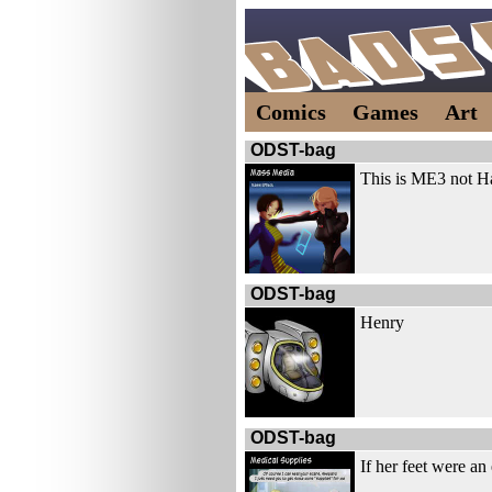
Comics
Games
Art
ODST-bag
This is ME3 not H
ODST-bag
Henry
ODST-bag
If her feet were an