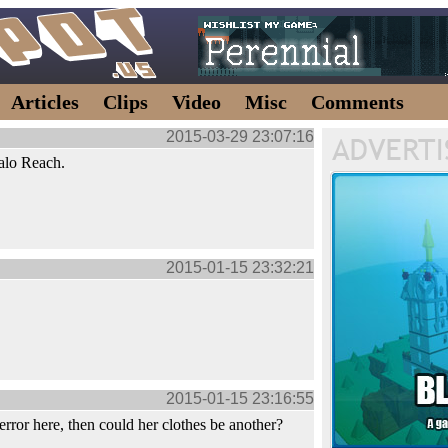
Articles
Clips
Video
Misc
Comments
2015-03-29 23:07:16
alo Reach.
2015-01-15 23:32:21
2015-01-15 23:16:55
 error here, then could her clothes be another?