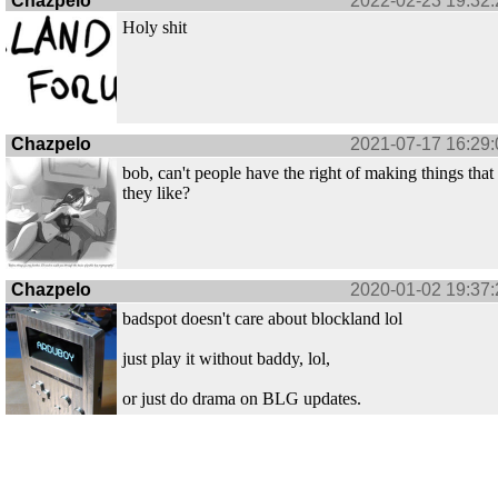
Chazpelo
2022-02-23 19:32:
Holy shit
Chazpelo
2021-07-17 16:29:
bob, can't people have the right of making things that
they like?
Chazpelo
2020-01-02 19:37:
badspot doesn't care about blockland lol
just play it without baddy, lol,
or just do drama on BLG updates.