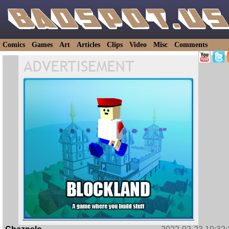
Comics
Games
Art
Articles
Clips
Video
Misc
Comments