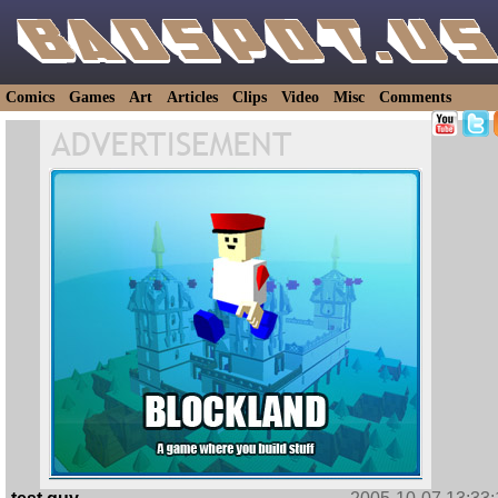
Comics
Games
Art
Articles
Clips
Video
Misc
Comments