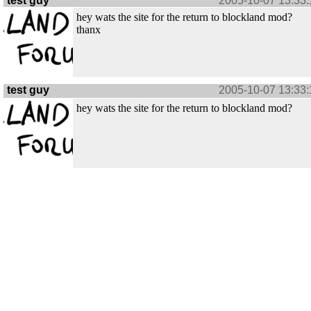
test guy
2005-10-07 13:33:
hey wats the site for the return to blockland mod?
thanx
test guy
2005-10-07 13:33:
hey wats the site for the return to blockland mod?