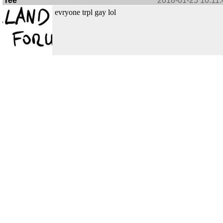
ree
2018-01-25 10:11:
evryone trpl gay lol