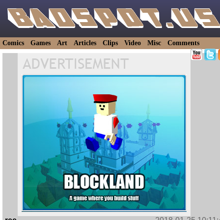
Comics
Games
Art
Articles
Clips
Video
Misc
Comments