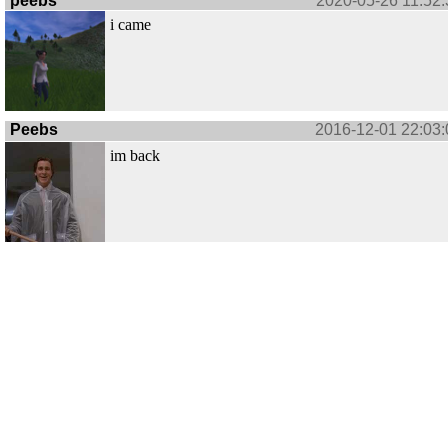
peebs
2020-05-26 11:52:
i came
Peebs
2016-12-01 22:03:
im back