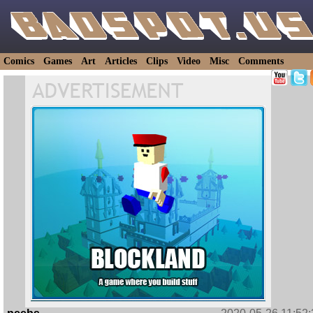
Comics
Games
Art
Articles
Clips
Video
Misc
Comments