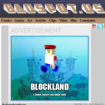
Comics
Games
Art
Articles
Clips
Video
Misc
Comments