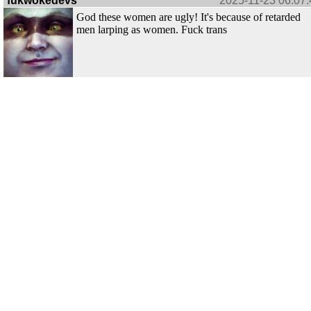
fukwokedevs
2025-11-23 06:07:
God these women are ugly! It's because of retarded
men larping as women. Fuck trans