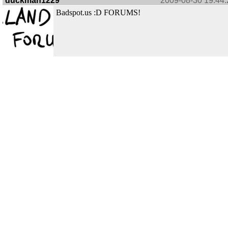
duckman1229
2009-08-30 19:44:
Badspot.us :D FORUMS!