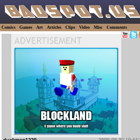
Comics
Games
Art
Articles
Clips
Video
Misc
Comments