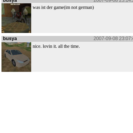
busya
2007-09-08 23:14:
was ist der game(im not german)
busya
2007-09-08 23:07:
nice. lovin it. all the time.