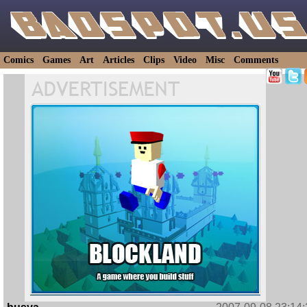
Comics
Games
Art
Articles
Clips
Video
Misc
Comments