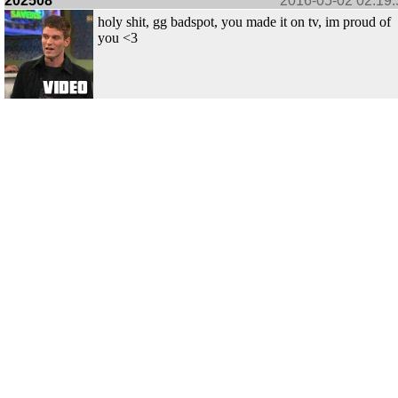
202508
2016-05-02 02:19:
holy shit, gg badspot, you made it on tv, im proud of
you <3