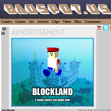
Comics
Games
Art
Articles
Clips
Video
Misc
Comments
bl
id