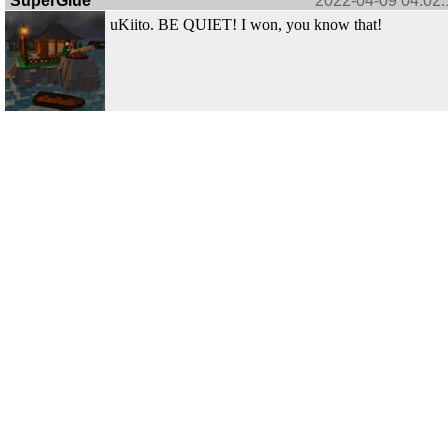
SuperGlue
2022-04-09 04:02:
uKiito. BE QUIET! I won, you know that!