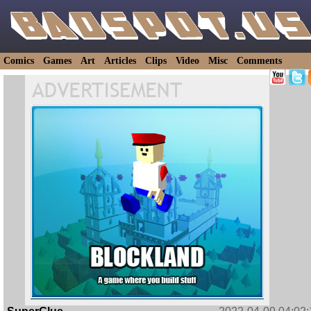
Comics
Games
Art
Articles
Clips
Video
Misc
Comments