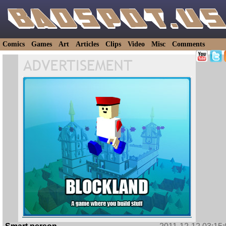
Comics
Games
Art
Articles
Clips
Video
Misc
Comments