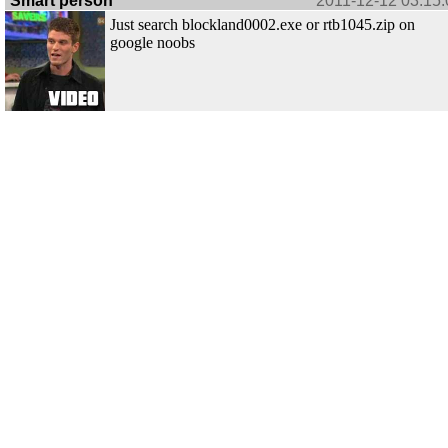
Smart person
2011-12-12 03:15:
Just search blockland0002.exe or rtb1045.zip on
google noobs