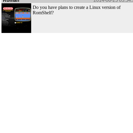
Roman
2014-06-25 03:54:
Do you have plans to create a Linux version of
RomShelf?