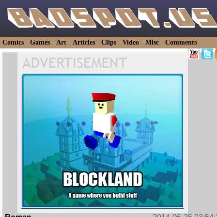
Comics
Games
Art
Articles
Clips
Video
Misc
Comments