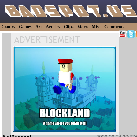
Comics
Games
Art
Articles
Clips
Video
Misc
Comments