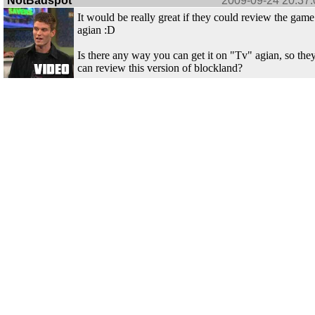
NotBadspot
2009-09-24 20:37:
It would be really great if they could review the game
agian :D
Is there any way you can get it on "Tv" agian, so the
can review this version of blockland?