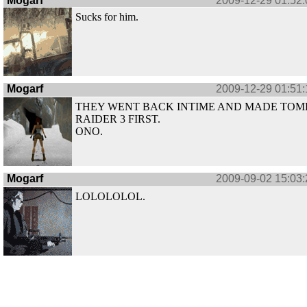
Mogarf
2009-12-29 01:52:
Sucks for him.
Mogarf
2009-12-29 01:51:
THEY WENT BACK INTIME AND MADE TOM
RAIDER 3 FIRST.
ONO.
Mogarf
2009-09-02 15:03:
LOLOLOLOL.