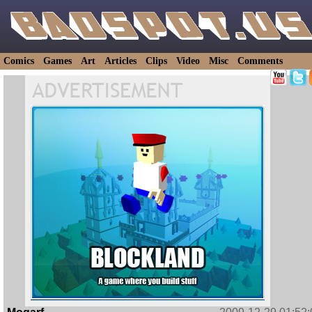
Comics
Games
Art
Articles
Clips
Video
Misc
Comments