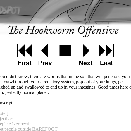
you didn't know, there are worms that in the soil that will penetrate your
n, crawl through your circulatory system, pop out of your lungs, get
ghed up and swallowed to end up in your intestines. Good times here 
th, perfectly normal planet.
nscript:
ster]
ectives
eplete Ivermectin
Get people outside BAREFOOT