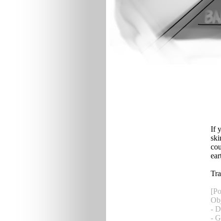
If 
ski
cou
ear
Tra
[Po
Obj
- D
- 