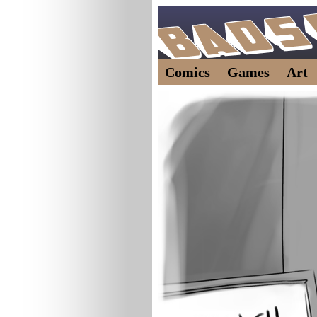
Comics
Games
Art