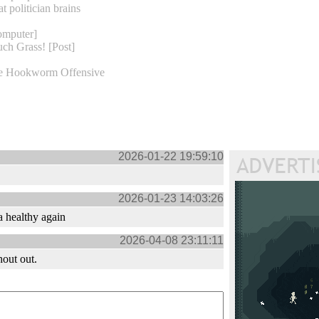
at politician brains
omputer]
ch Grass! [Post]
e Hookworm Offensive
2026-01-22 19:59:10
2026-01-23 14:03:26
 healthy again
2026-04-08 23:11:11
hout out.