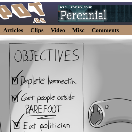
Articles
Clips
Video
Misc
Comments