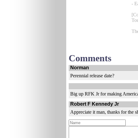
- E
[C
Tou
Th
Comments
Norman
Perennial release date?
Big up RFK Jr for making America
Robert F Kennedy Jr
Appreciate it man, thanks for the s