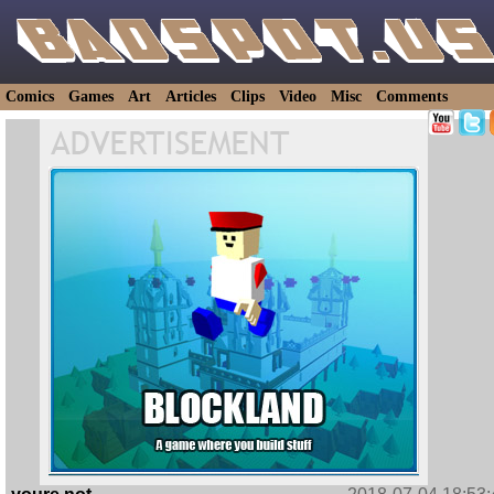
Comics
Games
Art
Articles
Clips
Video
Misc
Comments