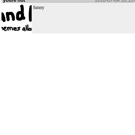
youre not
2018-07-04 18:53:
funny