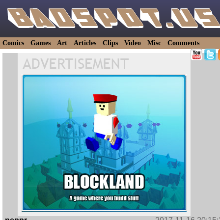
Comics
Games
Art
Articles
Clips
Video
Misc
Comments