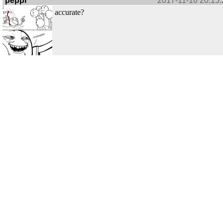
peppr
2017-11-16 20:15:
accurate?