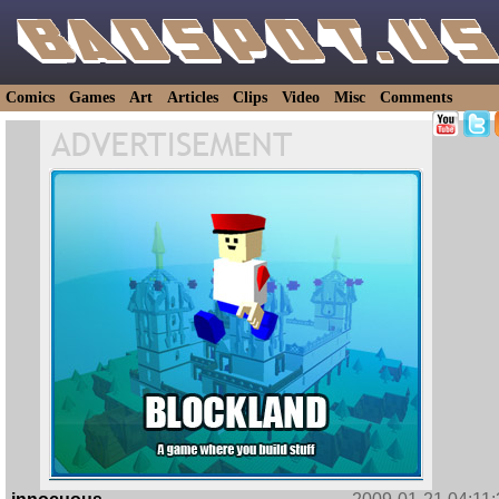
Comics
Games
Art
Articles
Clips
Video
Misc
Comments