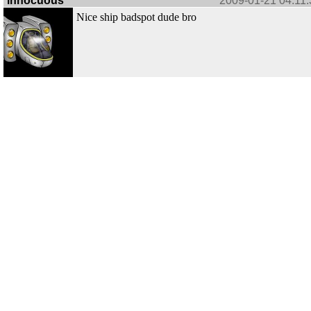
innocuous
2009-01-21 04:11:
Nice ship badspot dude bro