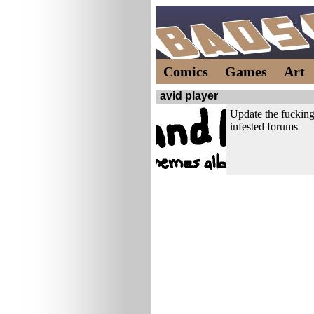
Comics
Games
Art
avid player
Update the fucking
infested forums