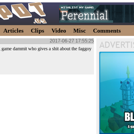
Articles
Clips
Video
Misc
Comments
2017-06-27 17:55:25
 game dammit who gives a shit about the faggoy