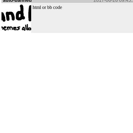
auto-banned
2017-06-26 09:45:
html or bb code