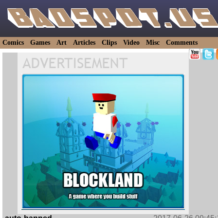
Comics
Games
Art
Articles
Clips
Video
Misc
Comments