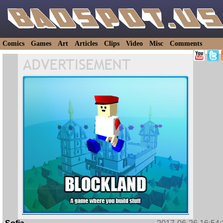
Comics
Games
Art
Articles
Clips
Video
Misc
Comments