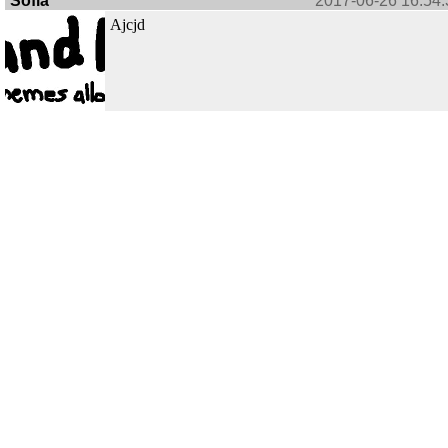
Sofia
2017-06-26 16:54:
Ajcjd