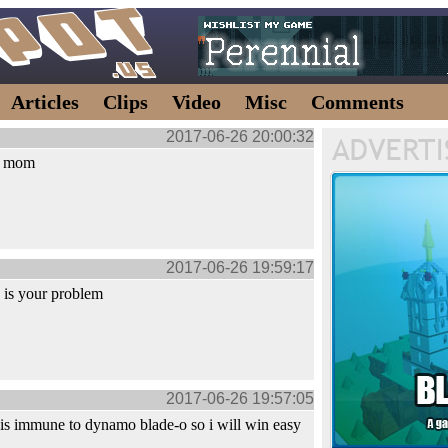
Articles
Clips
Video
Misc
Comments
2017-06-26 20:00:32
th mom
2017-06-26 19:59:17
 is your problem
2017-06-26 19:57:05
is immune to dynamo blade-o so i will win easy