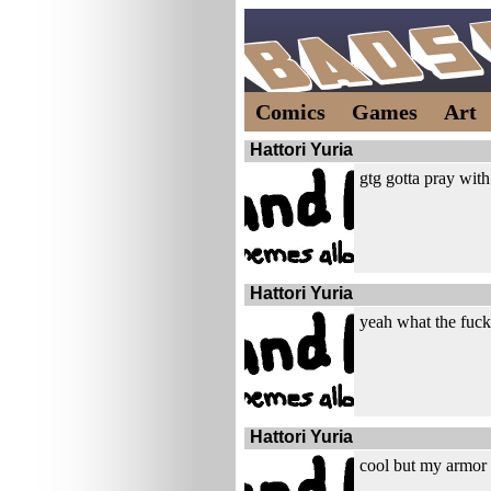
Comics
Games
Art
Hattori Yuria
gtg gotta pray wi
Hattori Yuria
yeah what the fuck
Hattori Yuria
cool but my armor 