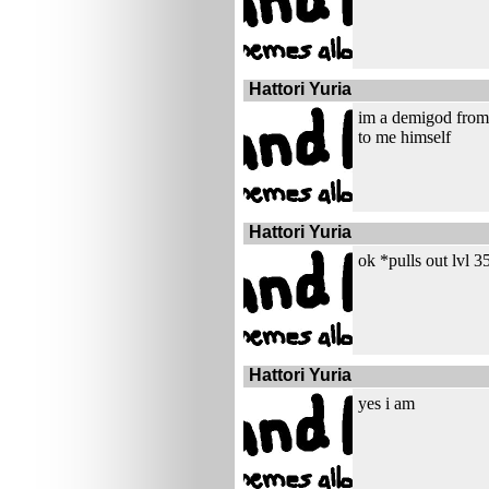
Hattori Yuria
im a demigod from 
to me himself
Hattori Yuria
ok *pulls out lvl 
Hattori Yuria
yes i am