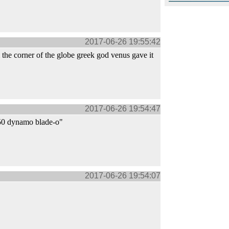
2017-06-26 19:55:42
the corner of the globe greek god venus gave it
2017-06-26 19:54:47
350 dynamo blade-o"
2017-06-26 19:54:07