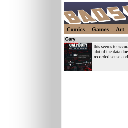
Comics
Games
Art
Gary
this seems to accura
alot of the data doe
recorded sense cod