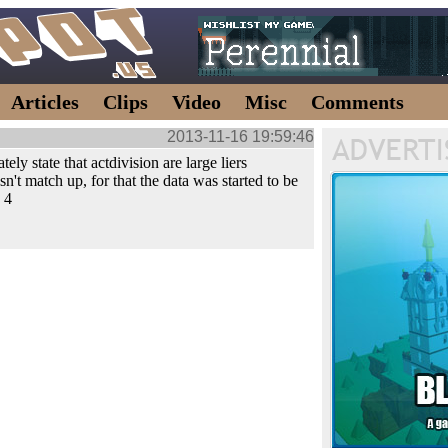
Articles
Clips
Video
Misc
Comments
2013-11-16 19:59:46
tely state that actdivision are large liers
sn't match up, for that the data was started to be
 4