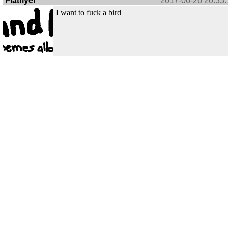
Flatflyer
2017-06-26 20:33:
I want to fuck a bird