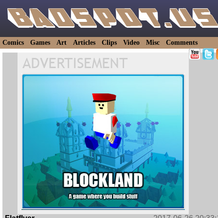
Comics
Games
Art
Articles
Clips
Video
Misc
Comments