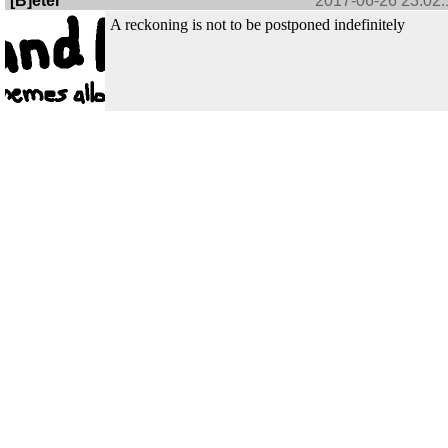
[B]eter
2017-06-26 23:02:
A reckoning is not to be postponed indefinitely