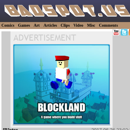
Comics
Games
Art
Articles
Clips
Video
Misc
Comments