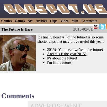
Comics
Games
Art
Articles
Clips
Video
Misc
Comments
The Future Is Here
2015-01-01
It's finally here!
All of the future!
Also some
shorter clips that may prove useful this year:
2015?! You mean we're in the future?
And this is the year 2015?
It's about the future!
I'm in the future
Comments