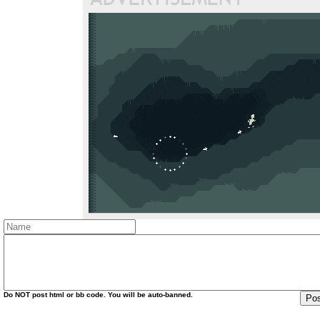
Do
NOT
post html or bb code. You will be auto-banned.