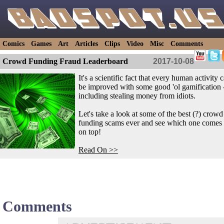
Comics
Games
Art
Articles
Clips
Video
Misc
Comments
Crowd Funding Fraud Leaderboard
2017-10-08
It's a scientific fact that every human activity 
be improved with some good 'ol gamification 
including stealing money from idiots.
Let's take a look at some of the best (?) crowd
funding scams ever and see which one comes 
on top!
Read On >>
Comments