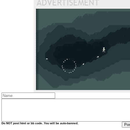
Do
NOT
post html or bb code. You will be auto-banned.