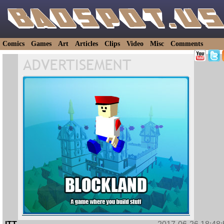
Comics
Games
Art
Articles
Clips
Video
Misc
Comments