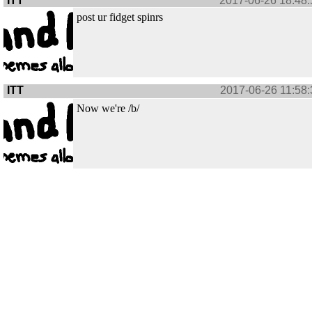
ITT
2017-06-26 18:48:
post ur fidget spinrs
ITT
2017-06-26 11:58:
Now we're /b/