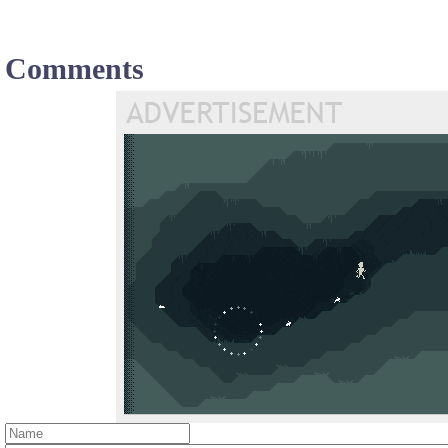
Comments