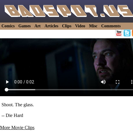
Comics
Games
Art
Articles
Clips
Video
Misc
Comments
Shoot. The glass.
-- Die Hard
More Movie Clips