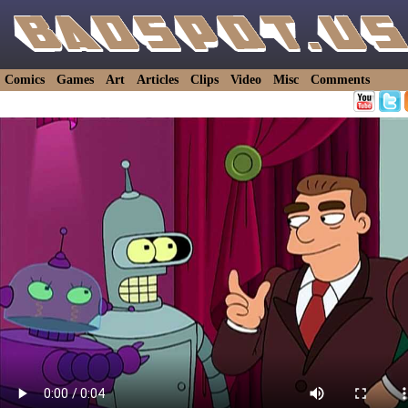
Comics
Games
Art
Articles
Clips
Video
Misc
Comments