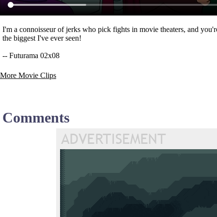
I'm a connoisseur of jerks who pick fights in movie theaters, and you'r
the biggest I've ever seen!
-- Futurama 02x08
More Movie Clips
Comments