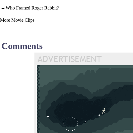
-- Who Framed Roger Rabbit?
More Movie Clips
Comments