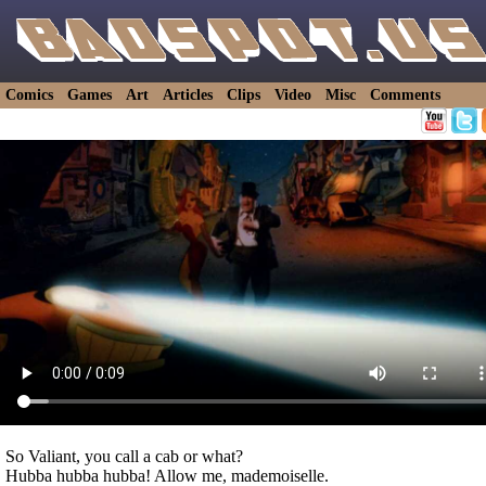
Comics
Games
Art
Articles
Clips
Video
Misc
Comments
So Valiant, you call a cab or what?
Hubba hubba hubba! Allow me, mademoiselle.